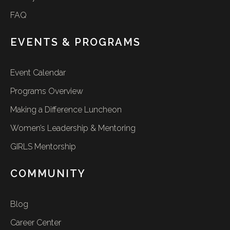
FAQ
EVENTS & PROGRAMS
Event Calendar
Programs Overview
Making a Difference Luncheon
Women’s Leadership & Mentoring
GIRLS Mentorship
COMMUNITY
Blog
Career Center