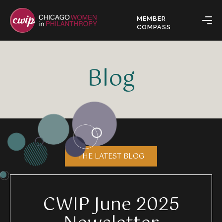
MEMBER
COMPASS
Blog
THE LATEST BLOG
CWIP June 2025