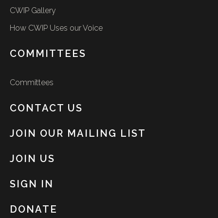
CWIP Gallery
How CWIP Uses our Voice
COMMITTEES
Committees
CONTACT US
JOIN OUR MAILING LIST
JOIN US
SIGN IN
DONATE