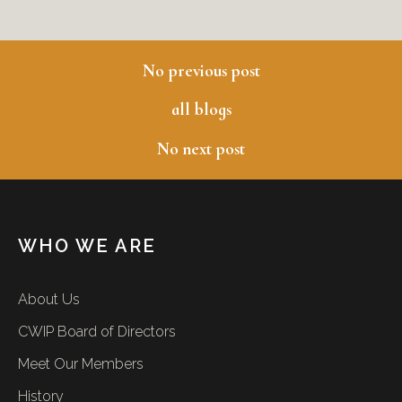
No previous post
previous blog
all blogs
No next post
next blog
WHO WE ARE
About Us
CWIP Board of Directors
Meet Our Members
History