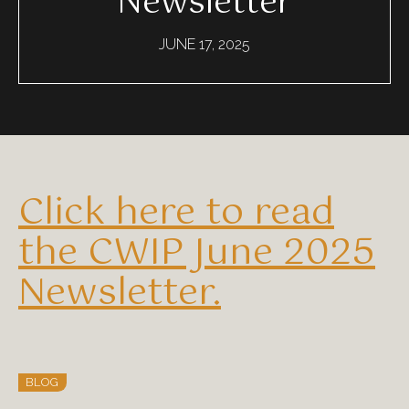
Newsletter
JUNE 17, 2025
Click here to read
the CWIP June 2025
Newsletter.
BLOG