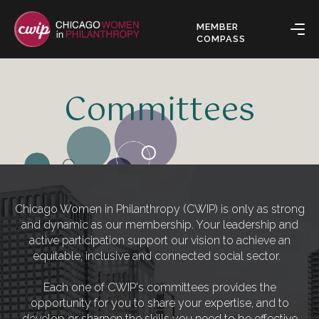
MEMBER
COMPASS
Committees
Chicago Women in Philanthropy (CWIP) is only as strong
and dynamic as our membership. Your leadership and
active participation support our vision to achieve an
equitable, inclusive and connected social sector.
Each one of CWIP's committees provides the
opportunity for you to share your expertise, and to
develop or sharpen the skills you need to be effective