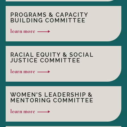
PROGRAMS & CAPACITY
BUILDING COMMITTEE
learn more
RACIAL EQUITY & SOCIAL
JUSTICE COMMITTEE
learn more
WOMEN'S LEADERSHIP &
MENTORING COMMITTEE
learn more