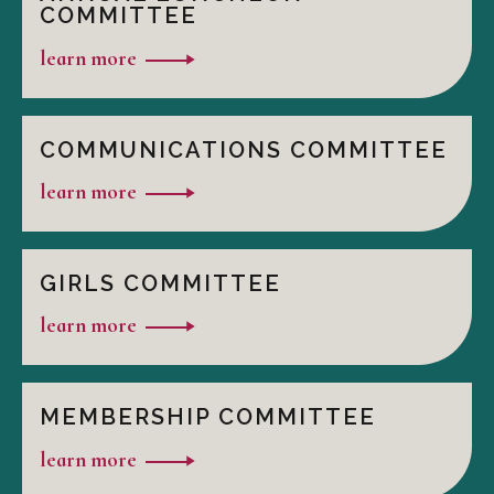
COMMITTEE
learn more
COMMUNICATIONS COMMITTEE
learn more
GIRLS COMMITTEE
learn more
MEMBERSHIP COMMITTEE
learn more