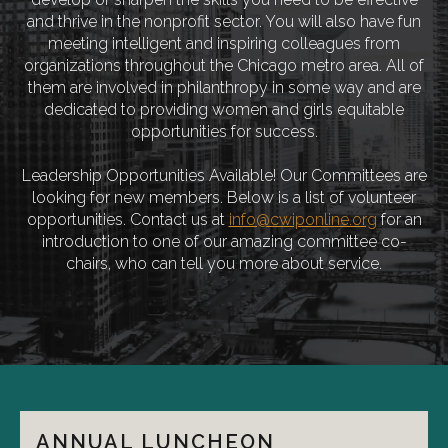
and thrive in the nonprofit sector. You will also have fun
meeting intelligent and inspiring colleagues from
organizations throughout the Chicago metro area. All of
them are involved in philanthropy in some way and are
dedicated to providing women and girls equitable
opportunities for success.
Leadership Opportunities Available! Our Committees are
looking for new members. Below is a list of volunteer
opportunities. Contact us at
info@cwiponline.org
for an
introduction to one of our amazing committee co-
chairs, who can tell you more about service.
ANNUAL LUNCHEON