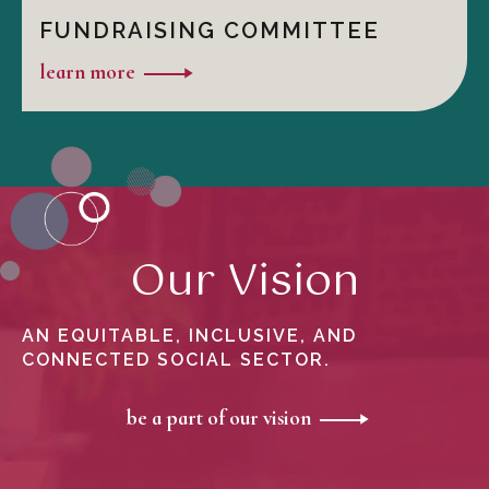
FUNDRAISING COMMITTEE
learn more
Our Vision
AN EQUITABLE, INCLUSIVE, AND
CONNECTED SOCIAL SECTOR.
be a part of our vision