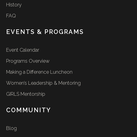
History
FAQ
EVENTS & PROGRAMS
Event Calendar
Programs Overview
Making a Difference Luncheon
Women’s Leadership & Mentoring
GIRLS Mentorship
COMMUNITY
Blog