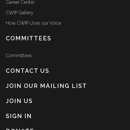
Career Center
CWIP Gallery
How CWIP Uses our Voice
COMMITTEES
Committees
CONTACT US
JOIN OUR MAILING LIST
JOIN US
SIGN IN