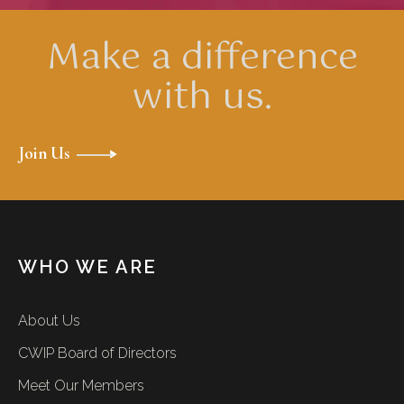
Make a difference
with us.
Join Us
WHO WE ARE
About Us
CWIP Board of Directors
Meet Our Members