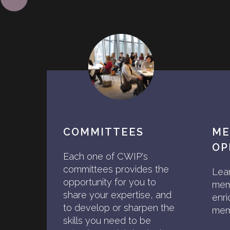
COMMITTEES
ME
OP
Each one of CWIP's
committees provides the
Lea
opportunity for you to
mem
share your expertise, and
enri
to develop or sharpen the
memb
skills you need to be