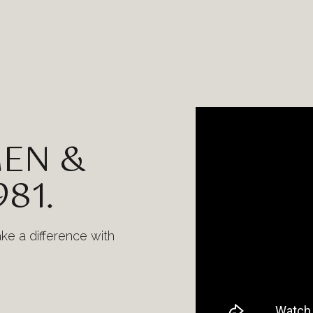
EN &
981.
ake a difference with