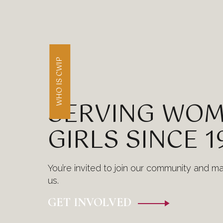
WHO IS CWIP
SERVING WOM
GIRLS SINCE 1
You’re invited to join our community and m
us.
GET INVOLVED