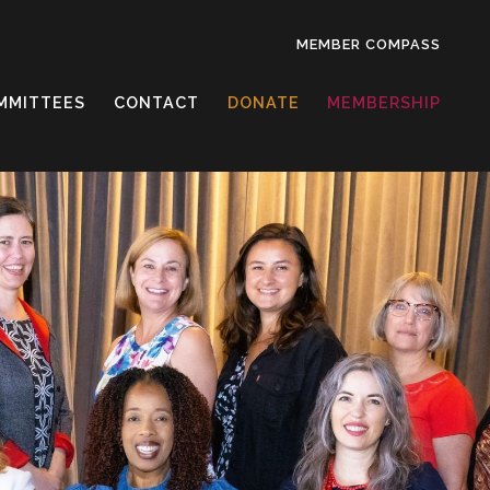
MEMBER COMPASS
MMITTEES
CONTACT
DONATE
MEMBERSHIP