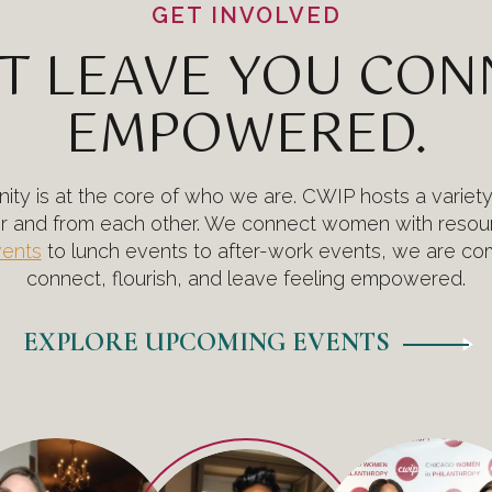
GET INVOLVED
T LEAVE YOU CO
EMPOWERED.
ty is at the core of who we are. CWIP hosts a variet
er and from each other. We connect women with resour
vents
to lunch events to after-work events, we are com
connect, flourish, and leave feeling empowered.
EXPLORE UPCOMING EVENTS