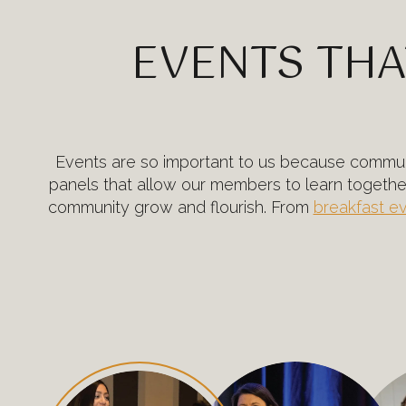
EVENTS THA
Events are so important to us because communi
panels that allow our members to learn togeth
community grow and flourish. From
breakfast e