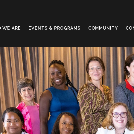
 WE ARE
EVENTS & PROGRAMS
COMMUNITY
CO