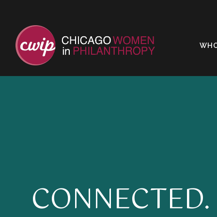
WHO
CONNECTED.