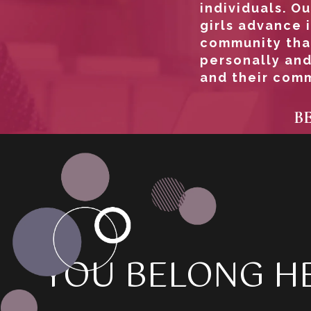
individuals. 
girls advance i
community tha
personally and
and their comm
B
YOU BELONG HE