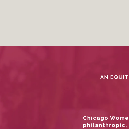
AN EQUIT
Chicago Women
philanthropic,