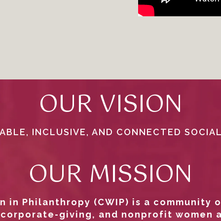
OUR VISION
ABLE, INCLUSIVE, AND CONNECTED SOCIA
OUR MISSION
 in Philanthropy (CWIP) is a community o
 corporate-giving, and nonprofit women 