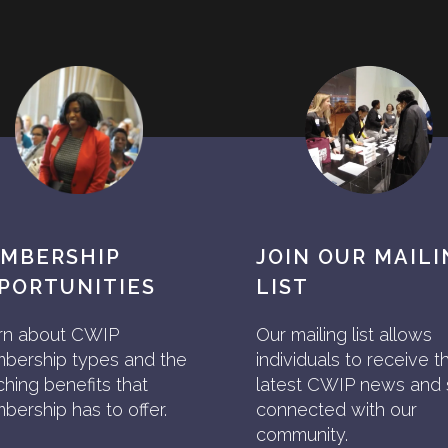
MBERSHIP
JOIN OUR MAIL
PORTUNITIES
LIST
rn about CWIP
Our mailing list allows
bership types and the
individuals to receive t
ching benefits that
latest CWIP news and 
ership has to offer.
connected with our
community.