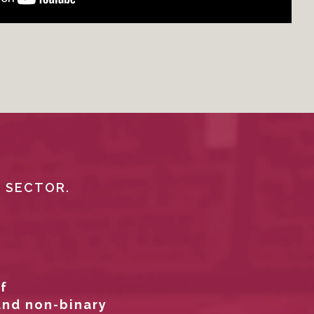
L SECTOR.
f
and non-binary