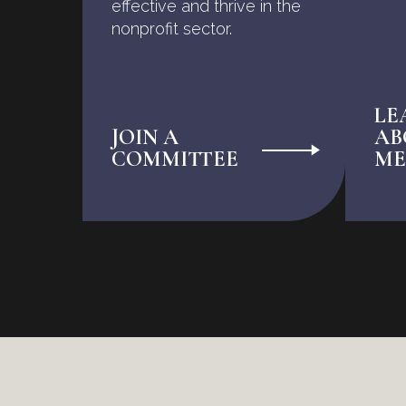
effective and thrive in the
nonprofit sector.
LE
JOIN A
AB
COMMITTEE
ME