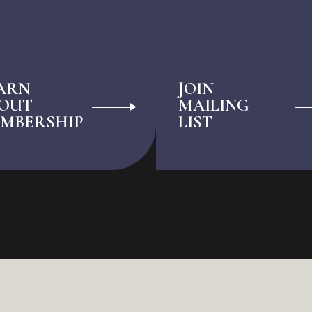
ARN
JOIN
OUT
MAILING
MBERSHIP
LIST