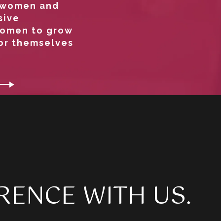
g women and
sive
women to grow
for themselves
RENCE WITH US.