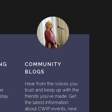
ING
COMMUNITY
BLOGS
Hear from the voices you
he
trust and keep up with the
stay
friends you've made. Get
the latest information
about CWIP events, new