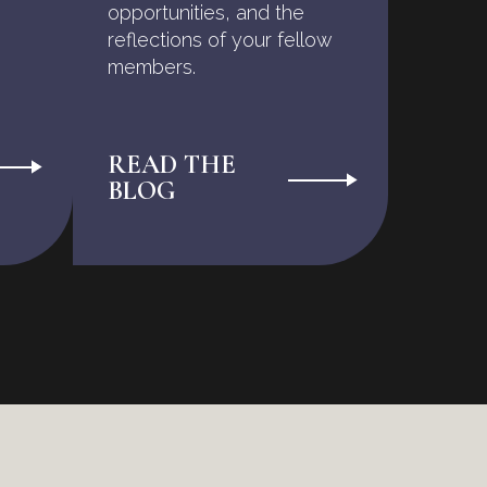
opportunities, and the
reflections of your fellow
members.
READ THE
BLOG