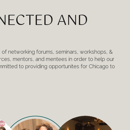
NNECTED AND
y of networking forums, seminars, workshops, &
ces, mentors, and mentees in order to help our
mitted to providing opportunites for Chicago to