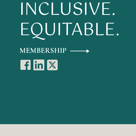
INCLUSIVE.
EQUITABLE.
MEMBERSHIP