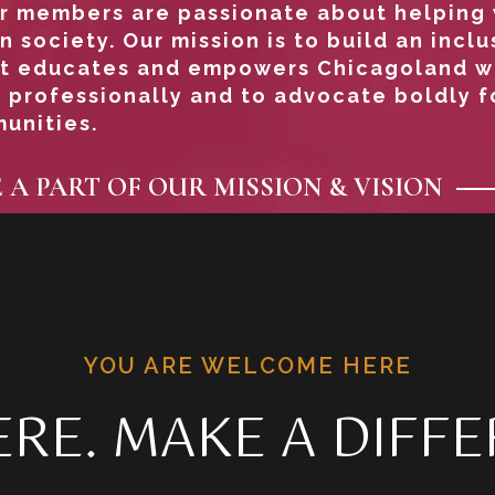
Our members are passionate about helpin
n society. Our mission is to build an inclu
t educates and empowers Chicagoland 
 professionally and to advocate boldly 
unities.
E A PART OF OUR MISSION & VISION
YOU ARE WELCOME HERE
RE. MAKE A DIFFE